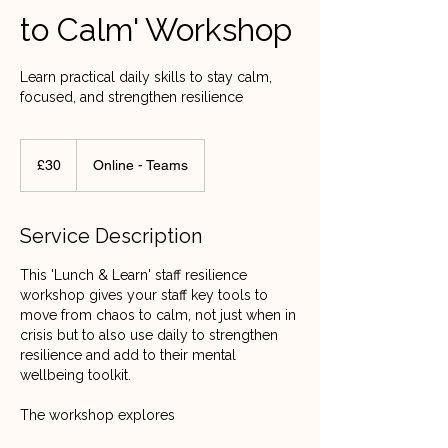
to Calm' Workshop
Learn practical daily skills to stay calm,
focused, and strengthen resilience
30
British
£30
Online - Teams
pounds
Service Description
This 'Lunch & Learn' staff resilience
workshop gives your staff key tools to
move from chaos to calm, not just when in
crisis but to also use daily to strengthen
resilience and add to their mental
wellbeing toolkit.
The workshop explores