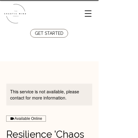
GET STARTED
Llandudno Junction
07808
029610
This service is not available, please
contact for more information.
Available Online
Resilience 'Chaos