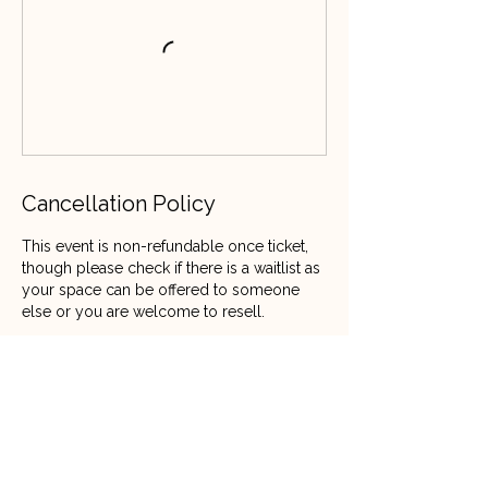
Cancellation Policy
This event is non-refundable once ticket,
though please check if there is a waitlist as
your space can be offered to someone
else or you are welcome to resell.
Contact Details
07808029610