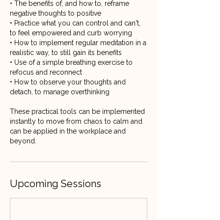
• The benefits of, and how to, reframe
negative thoughts to positive
• Practice what you can control and can't,
to feel empowered and curb worrying
• How to implement regular meditation in a
realistic way, to still gain its benefits
• Use of a simple breathing exercise to
refocus and reconnect
• How to observe your thoughts and
detach, to manage overthinking
These practical tools can be implemented
instantly to move from chaos to calm and
can be applied in the workplace and
Upcoming Sessions