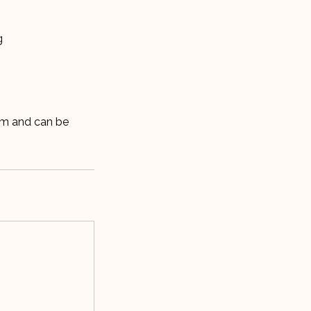
g
lm and can be