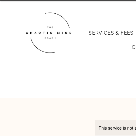
SERVICES & FEES
C
This service is not 