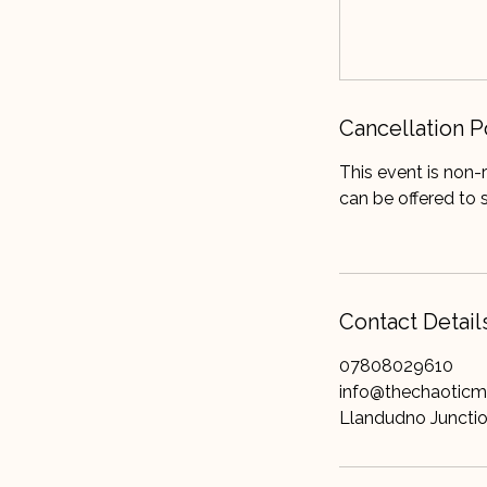
Cancellation P
This event is non-
can be offered to 
Contact Detail
07808029610
info@thechaotic
Llandudno Juncti