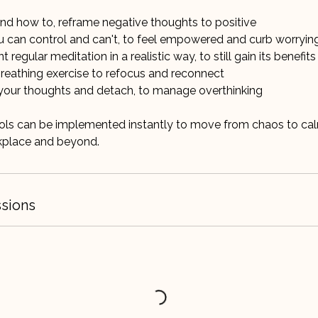
 and how to, reframe negative thoughts to positive
u can control and can't, to feel empowered and curb worryin
regular meditation in a realistic way, to still gain its benefits
breathing exercise to refocus and reconnect
your thoughts and detach, to manage overthinking
ools can be implemented instantly to move from chaos to ca
sions