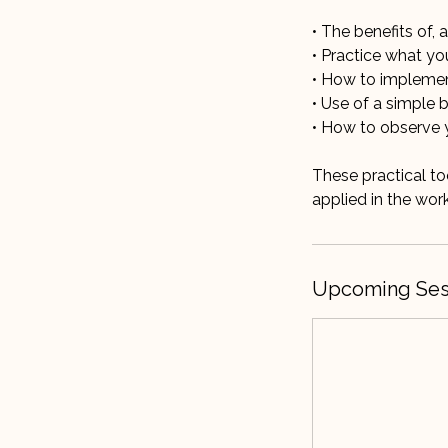
• The benefits of,
• Practice what yo
• How to implement 
• Use of a simple 
• How to observe 
These practical t
Upcoming Ses