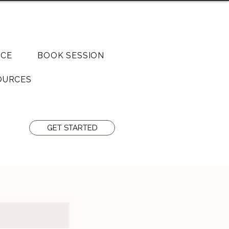
o Junction 07808 029610
CE
BOOK SESSION
OURCES
GET STARTED