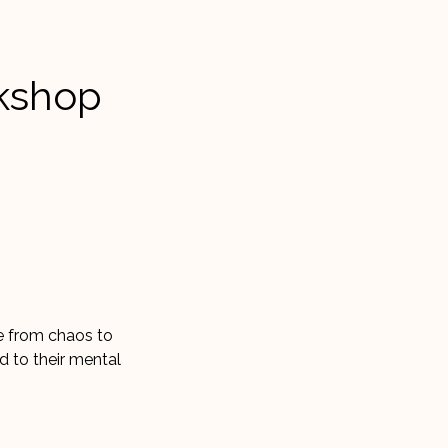
rkshop
ve from chaos to
dd to their mental