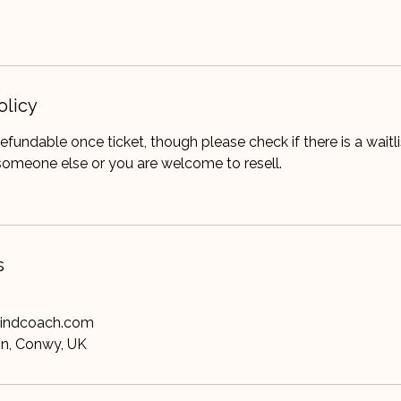
olicy
refundable once ticket, though please check if there is a waitl
someone else or you are welcome to resell.
s
mindcoach.com
on, Conwy, UK