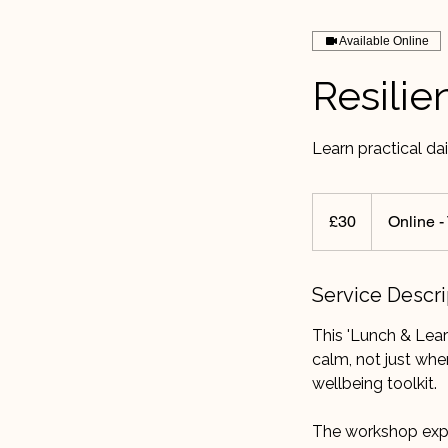
Available Online
Resili
Learn practical dai
30
British
£30
Online 
pounds
Service Descri
This 'Lunch & Lear
calm, not just when
wellbeing toolkit.
The workshop exp