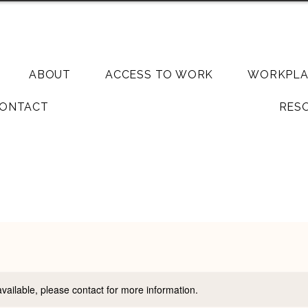
Llandudn
ABOUT
ACCESS TO WORK
WORKPLA
ONTACT
RES
available, please contact for more information.