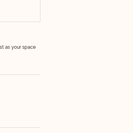
ist as your space