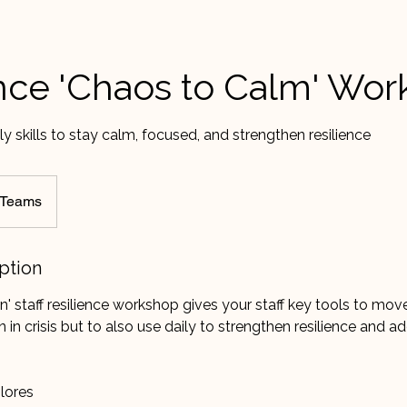
ence 'Chaos to Calm' Wo
ly skills to stay calm, focused, and strengthen resilience
- Teams
ption
n' staff resilience workshop gives your staff key tools to mo
 in crisis but to also use daily to strengthen resilience and a
lores